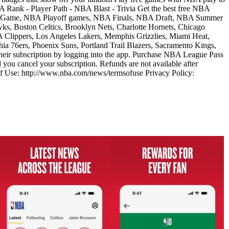
 Rank - Player Path - NBA Blast - Trivia Get the best free NBA
tar Game, NBA Playoff games, NBA Finals, NBA Draft, NBA Summer
ks, Boston Celtics, Brooklyn Nets, Charlotte Hornets, Chicago
LA Clippers, Los Angeles Lakers, Memphis Grizzlies, Miami Heat,
 76ers, Phoenix Suns, Portland Trail Blazers, Sacramento Kings,
ir subscription by logging into the app. Purchase NBA League Pass
you cancel your subscription. Refunds are not available after
s of Use: http://www.nba.com/news/termsofuse Privacy Policy: