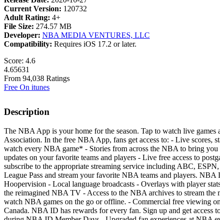
Current Version:
120732
Adult Rating:
4+
File Size:
274.57 MB
Developer:
NBA MEDIA VENTURES, LLC
Compatibility:
Requires iOS 17.2 or later.
Score: 4.6
4.65631
From 94,038 Ratings
Free On itunes
Description
The NBA App is your home for the season. Tap to watch live games and g
Association. In the free NBA App, fans get access to: - Live scores, s
watch every NBA game* - Stories from across the NBA to bring you clo
updates on your favorite teams and players - Live free access to post
subscribe to the appropriate streaming service including ABC, ES
League Pass and stream your favorite NBA teams and players. NBA L
Hoopervision - Local language broadcasts - Overlays with player stat
the reimagined NBA TV - Access to the NBA archives to stream the 
watch NBA games on the go or offline. - Commercial free viewing on u
Canada. NBA ID has rewards for every fan. Sign up and get access to: 
during NBA ID Member Days - Upgraded fan experiences at NBA even