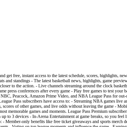
et free, instant access to the latest schedule, scores, highlights, new
tats and standings - The latest basketball news, highlights, game previe
ser to the action. - Live channels streaming around the clock basketbal
game press conferences after every game - Play free games to test your
PN, NBC, Peacock, Amazon Prime Video, and NBA League Pass for out
eague Pass subscribers have access to: - Streaming NBA games live 
s, scores of other games, and live odds without leaving the game - Mobi
most memorable games and moments. League Pass Premium subscribers ge
p to 3 devices - In-Arena Entertainment at game breaks, so you feel li
- Member-only benefits like free ticket giveaways and sports merch dea
ts - Voting on top league moments and influence the game - Earning 