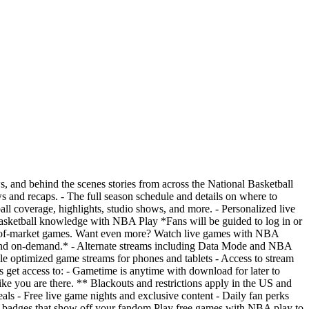
s, and behind the scenes stories from across the National Basketball
ws and recaps. - The full season schedule and details on where to
l coverage, highlights, studio shows, and more. - Personalized live
 basketball knowledge with NBA Play *Fans will be guided to log in or
-of-market games. Want even more? Watch live games with NBA
and on-demand.* - Alternate streams including Data Mode and NBA
le optimized game streams for phones and tablets - Access to stream
t access to: - Gametime is anytime with download for later to
ke you are there. ** Blackouts and restrictions apply in the US and
ls - Free live game nights and exclusive content - Daily fan perks
badges that show off your fandom Play free games with NBA play to