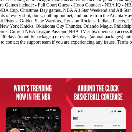
rt. Games include: - Full Court Guess - Hoop Connect - NBA IQ - NBA
es NBA Cup, Christmas Day games, NBA All-Star Weekend and All-S
s of every shot, dunk, nothing but net, and more from the Atlanta Haw
it Pistons, Golden State Warriors, Houston Rockets, Indiana Pacers, 
ew York Knicks, Oklahoma City Thunder, Orlando Magic, Philadelphia
ards. Current NBA League Pass and NBA TV subscribers can access the
30 days (monthly packages) or every 365 days (annual packages) until 
m to contact the support team if you are experiencing any issues. Term