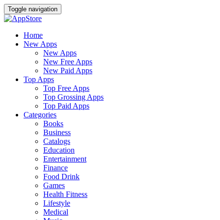
Toggle navigation
Home
New Apps
New Apps
New Free Apps
New Paid Apps
Top Apps
Top Free Apps
Top Grossing Apps
Top Paid Apps
Categories
Books
Business
Catalogs
Education
Entertainment
Finance
Food Drink
Games
Health Fitness
Lifestyle
Medical