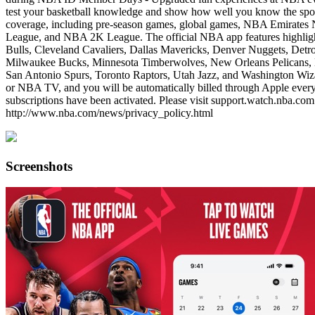
test your basketball knowledge and show how well you know the spo
coverage, including pre-season games, global games, NBA Emirat
League, and NBA 2K League. The official NBA app features highlight
Bulls, Cleveland Cavaliers, Dallas Mavericks, Denver Nuggets, Detro
Milwaukee Bucks, Minnesota Timberwolves, New Orleans Pelicans, N
San Antonio Spurs, Toronto Raptors, Utah Jazz, and Washington Wiz
or NBA TV, and you will be automatically billed through Apple every 
subscriptions have been activated. Please visit support.watch.nba.co
http://www.nba.com/news/privacy_policy.html
Screenshots