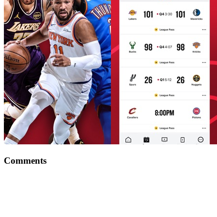
Comments