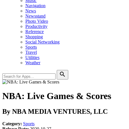
Music
Navigation
News
Newsstand
Photo Video
Productivity
Reference
Shopping
Social Networking
Sports
Travel
Utilities
Weather
search
NBA: Live Games & Scores
By NBA MEDIA VENTURES, LLC
Category:
Sports
Release Date:
2020-10-27