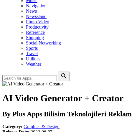
Music
Navigation
News
Newsstand
Photo Video
Productivity
Reference
Shopping
Social Networking
Sports
Travel
Utilities
Weather
search
AI Video Generator + Creator
By Plus Apps Bilisim Teknolojileri Reklamc
Category:
Graphics & Design
Release Date:
2023-06-07