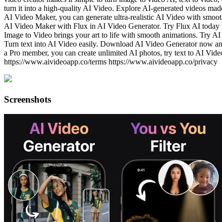
turn it into a high-quality AI Video. Explore AI-generated videos mad
AI Video Maker, you can generate ultra-realistic AI Video with smoot
AI Video Maker with Flux in AI Video Generator. Try Flux AI today to
Image to Video brings your art to life with smooth animations. Try 
Turn text into AI Video easily. Download AI Video Generator now 
a Pro member, you can create unlimited AI photos, try text to AI Vid
https://www.aivideoapp.co/terms https://www.aivideoapp.co/privacy
Screenshots