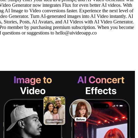
 Video Generator now integrates Flux for even better AI videos. With
g AI Image to Video conversions faster. Experience the next level of
ideo Generator. Turn AI-generated images into AI Video instantly. AI
 Stories, Posts, AI Avatars, and AI Videos with AI Video Generator.
r Pro member by purchasing premium subscription. When you become
nd questions or suggestions to hello@aivideoapp.co