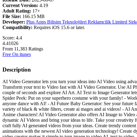
Current Version:
4.19
Adult Rating:
17+
File Size:
166.15 MB
Developer:
Plus Apps Bilisim Teknolojileri Reklamcilik Limited Sirk
Compatibility:
Requires iOS 15.6 or later.
Score: 4.4
4.41026
From 11,383 Ratings
Free On itunes
Description
AI Video Generator lets you turn your ideas into AI Video using adv
Transform your text to Video fast with AI Video Generator. Use AI Ph
couple of seconds and explore AI Art. AI Text to Image Generator le
Spider Peek: Put on your superhero costume with your family! - World
anyone dance with AI! - AI Future Baby Generator: See your future fam
variety of black & white filters, create ai mages and ai videos! - A
Anime characters! AI Video Generator also offers AI Image to Video a
dynamic AI Videos and bring your ideas to life. Take your creativity f
craft fully AI generated videos from your ideas. Create trendy content 
animations with the newest AI video generation technology! Create dy
video creator makes it simple to turn image to video AI, text to vide