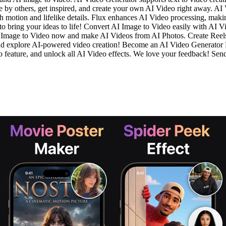
e by others, get inspired, and create your own AI Video right away. AI
h motion and lifelike details. Flux enhances AI Video processing, makin
 bring your ideas to life! Convert AI Image to Video easily with AI V
AI Image to Video now and make AI Videos from AI Photos. Create Reels,
and explore AI-powered video creation! Become an AI Video Generato
eo feature, and unlock all AI Video effects. We love your feedback! Se