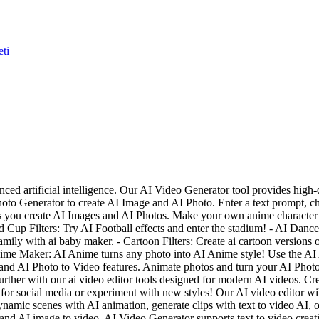
eti
anced artificial intelligence. Our AI Video Generator tool provides hi
oto Generator to create AI Image and AI Photo. Enter a text prompt, ch
ts you create AI Images and AI Photos. Make your own anime character 
 Cup Filters: Try AI Football effects and enter the stadium! - AI Danc
ily with ai baby maker. - Cartoon Filters: Create ai cartoon versions 
I Anime Maker: AI Anime turns any photo into AI Anime style! Use the AI
nd AI Photo to Video features. Animate photos and turn your AI Photo i
urther with our ai video editor tools designed for modern AI videos. Crea
for social media or experiment with new styles! Our AI video editor will 
namic scenes with AI animation, generate clips with text to video AI, 
o, and AI image to video. AI Video Generator supports text to video crea