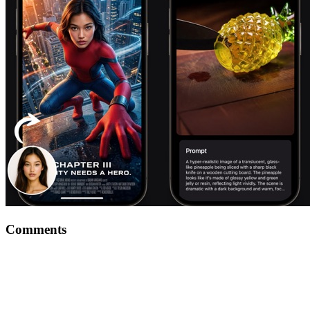
Comments