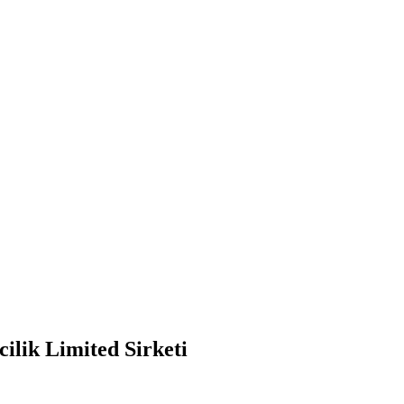
ilik Limited Sirketi