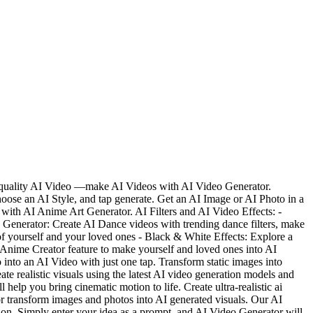
gh-quality AI Video —make AI Videos with AI Video Generator.
oose an AI Style, and tap generate. Get an AI Image or AI Photo in a
with AI Anime Art Generator. AI Filters and AI Video Effects: -
e Generator: Create AI Dance videos with trending dance filters, make
of yourself and your loved ones - Black & White Effects: Explore a
 Anime Creator feature to make yourself and loved ones into AI
nto an AI Video with just one tap. Transform static images into
te realistic visuals using the latest AI video generation models and
help you bring cinematic motion to life. Create ultra-realistic ai
or transform images and photos into AI generated visuals. Our AI
tion. Simply enter your idea as a prompt, and AI Video Generator will