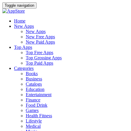
Toggle navigation
Home
New Apps
New Apps
New Free Apps
New Paid Apps
Top Apps
Top Free Apps
Top Grossing Apps
Top Paid Apps
Categories
Books
Business
Catalogs
Education
Entertainment
Finance
Food Drink
Games
Health Fitness
Lifestyle
Medical