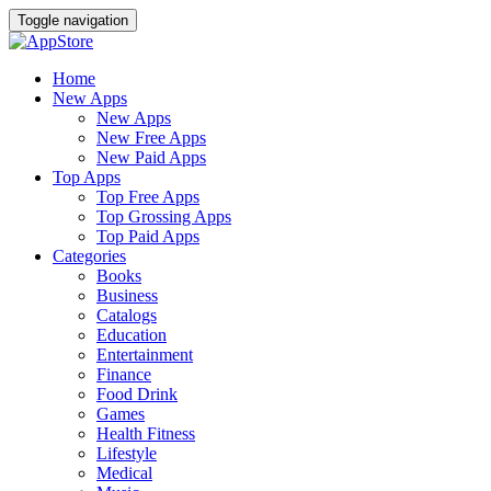
Toggle navigation
Home
New Apps
New Apps
New Free Apps
New Paid Apps
Top Apps
Top Free Apps
Top Grossing Apps
Top Paid Apps
Categories
Books
Business
Catalogs
Education
Entertainment
Finance
Food Drink
Games
Health Fitness
Lifestyle
Medical