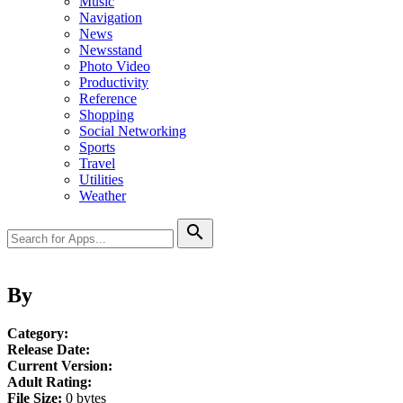
Music
Navigation
News
Newsstand
Photo Video
Productivity
Reference
Shopping
Social Networking
Sports
Travel
Utilities
Weather
search
By
Category:
Release Date:
Current Version:
Adult Rating:
File Size:
0 bytes