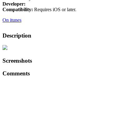
Developer:
Compatibility:
Requires iOS or later.
On itunes
Description
Screenshots
Comments