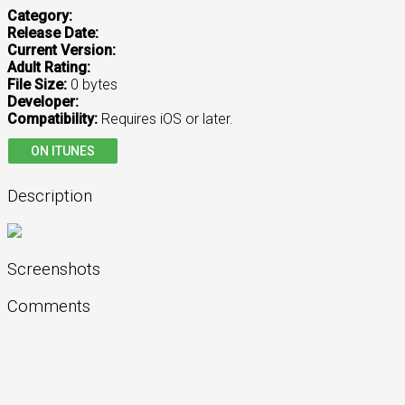
Category:
Release Date:
Current Version:
Adult Rating:
File Size:
0 bytes
Developer:
Compatibility:
Requires iOS or later.
ON ITUNES
Description
Screenshots
Comments