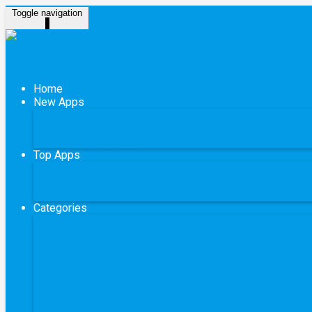
Toggle navigation
Home
New Apps
New Apps
New Free Apps
New Paid Apps
Top Apps
Top Free Apps
Top Grossing Apps
Top Paid Apps
Categories
Books
Business
Catalogs
Education
Entertainment
Finance
Food Drink