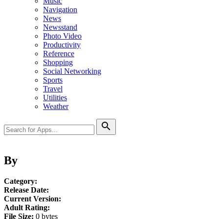
Music
Navigation
News
Newsstand
Photo Video
Productivity
Reference
Shopping
Social Networking
Sports
Travel
Utilities
Weather
search
By
Category:
Release Date:
Current Version:
Adult Rating:
File Size:
0 bytes