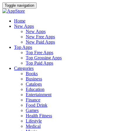
Toggle navigation
Home
New Apps
New Apps
New Free Apps
New Paid Apps
Top Apps
Top Free Apps
Top Grossing Apps
Top Paid Apps
Categories
Books
Business
Catalogs
Education
Entertainment
Finance
Food Drink
Games
Health Fitness
Lifestyle
Medical