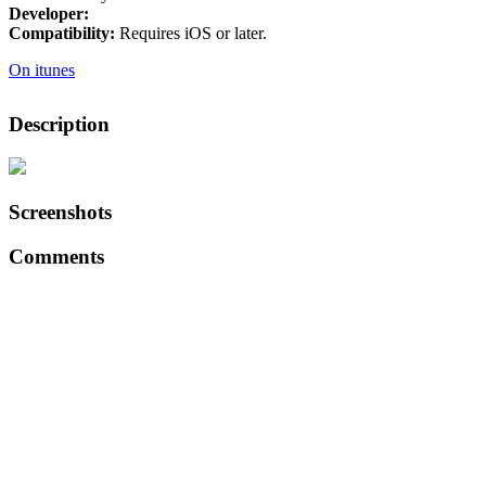
Developer:
Compatibility:
Requires iOS or later.
On itunes
Description
Screenshots
Comments