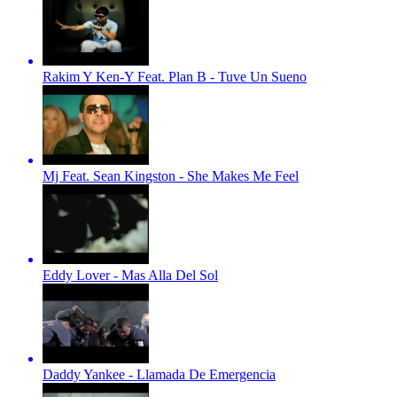
Rakim Y Ken-Y Feat. Plan B - Tuve Un Sueno
Mj Feat. Sean Kingston - She Makes Me Feel
Eddy Lover - Mas Alla Del Sol
Daddy Yankee - Llamada De Emergencia