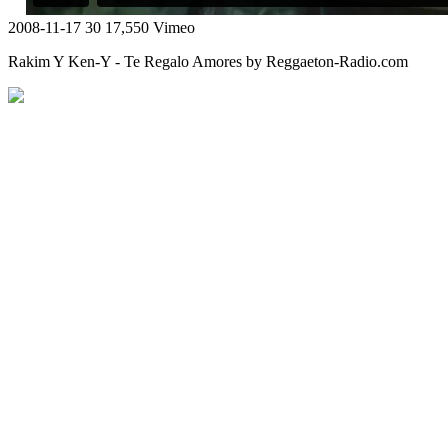
2008-11-17
30
17,550
Vimeo
Rakim Y Ken-Y - Te Regalo Amores by Reggaeton-Radio.com