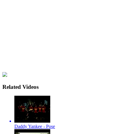
Related Videos
Daddy Yankee - Pose