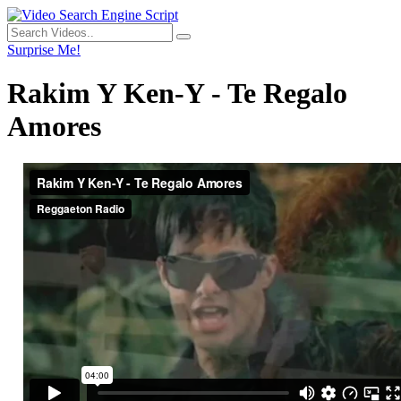
Surprise Me!
Rakim Y Ken-Y - Te Regalo
Amores