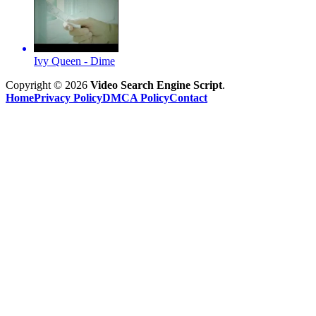
Ivy Queen - Dime
Copyright © 2026
Video Search Engine Script
.
Home
Privacy Policy
DMCA Policy
Contact