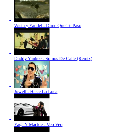
Wisin y Yandel - Dime Que Te Paso
Daddy Yankee - Somos De Calle (Remix)
Jowell - Haste La Loca
Yaga Y Mackie - Veo Veo