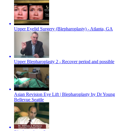
Upper Eyelid Surgery (Blepharoplasty) - Atlanta, GA
Upper Blepharoplasty 2 - Recover period and possible
Asian Revision Eye Lift | Blepharoplasty by Dr Young
Bellevue Seattle