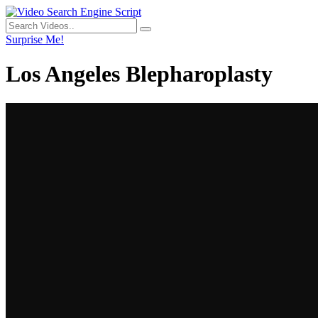
Surprise Me!
Los Angeles Blepharoplasty