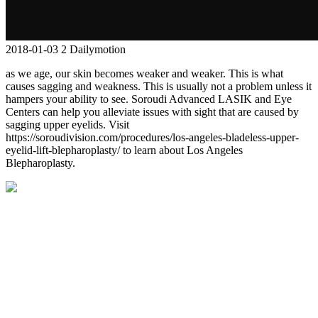
2018-01-03
2
Dailymotion
as we age, our skin becomes weaker and weaker. This is what
causes sagging and weakness. This is usually not a problem unless it
hampers your ability to see. Soroudi Advanced LASIK and Eye
Centers can help you alleviate issues with sight that are caused by
sagging upper eyelids. Visit
https://soroudivision.com/procedures/los-angeles-bladeless-upper-
eyelid-lift-blepharoplasty/ to learn about Los Angeles
Blepharoplasty.