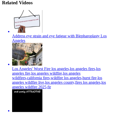
Related Videos
Address eye strain and eye fatigue with Blepharoplasty Los
Angeles
Los Angeles' Worst Fire los angeles,los angeles fires,los
angeles fire,los angeles wildfire,los angeles
wildfires,california fires,wildfire los angeles,hurst fire,los
angeles wildfire live,los angeles county,fires los angeles,los
angeles wildfire 2025,fir