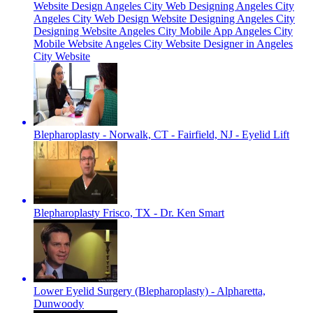
Website Design Angeles City Web Designing Angeles City
Angeles City Web Design Website Designing Angeles City
Designing Website Angeles City Mobile App Angeles City
Mobile Website Angeles City Website Designer in Angeles
City Website
Blepharoplasty - Norwalk, CT - Fairfield, NJ - Eyelid Lift
Blepharoplasty Frisco, TX - Dr. Ken Smart
Lower Eyelid Surgery (Blepharoplasty) - Alpharetta,
Dunwoody