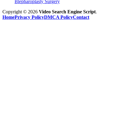
Blepharoplasty Surgery
Copyright © 2026
Video Search Engine Script
.
Home
Privacy Policy
DMCA Policy
Contact