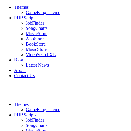
Themes
GameKing Theme
PHP Scripts
JobFinder
SongCharts
MovieStore
AppStore
BookStore
MusicStore
VideoSearchXL
Blog
Latest News
About
Contact Us
Themes
GameKing Theme
PHP Scripts
JobFinder
SongCharts
MovieStore