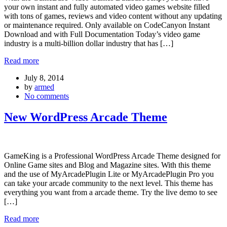
your own instant and fully automated video games website filled
with tons of games, reviews and video content without any updating
or maintenance required. Only available on CodeCanyon Instant
Download and with Full Documentation Today’s video game
industry is a multi-billion dollar industry that has […]
Read more
July 8, 2014
by
armed
No comments
New WordPress Arcade Theme
GameKing is a Professional WordPress Arcade Theme designed for
Online Game sites and Blog and Magazine sites. With this theme
and the use of MyArcadePlugin Lite or MyArcadePlugin Pro you
can take your arcade community to the next level. This theme has
everything you want from a arcade theme. Try the live demo to see
[…]
Read more