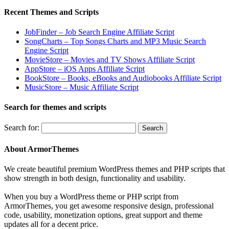
Recent Themes and Scripts
JobFinder – Job Search Engine Affiliate Script
SongCharts – Top Songs Charts and MP3 Music Search
Engine Script
MovieStore – Movies and TV Shows Affiliate Script
AppStore – iOS Apps Affiliate Script
BookStore – Books, eBooks and Audiobooks Affiliate Script
MusicStore – Music Affiliate Script
Search for themes and scripts
Search for:
About ArmorThemes
We create beautiful premium WordPress themes and PHP scripts that
show strength in both design, functionality and usability.
When you buy a WordPress theme or PHP script from
ArmorThemes, you get awesome responsive design, professional
code, usability, monetization options, great support and theme
updates all for a decent price.