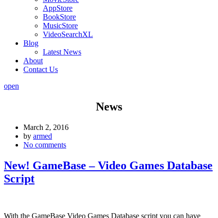
AppStore
BookStore
MusicStore
VideoSearchXL
Blog
Latest News
About
Contact Us
open
News
March 2, 2016
by
armed
No comments
New! GameBase – Video Games Database
Script
With the GameBase Video Games Database script you can have