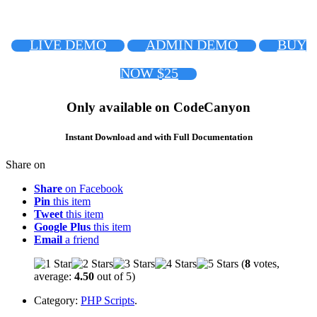
LIVE DEMO
ADMIN DEMO
BUY
NOW $25
Only available on CodeCanyon
Instant Download and with Full Documentation
Share on
Share
on Facebook
Pin
this item
Tweet
this item
Google Plus
this item
Email
a friend
(
8
votes,
average:
4.50
out of 5)
Category:
PHP Scripts
.