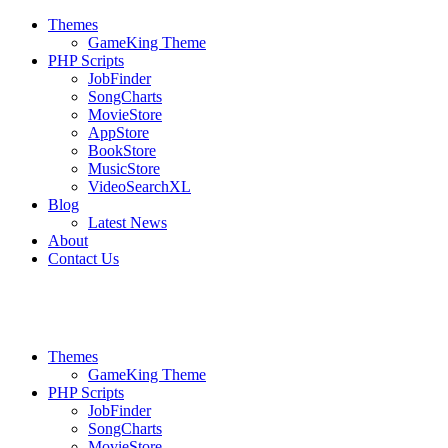
Themes
GameKing Theme
PHP Scripts
JobFinder
SongCharts
MovieStore
AppStore
BookStore
MusicStore
VideoSearchXL
Blog
Latest News
About
Contact Us
Themes
GameKing Theme
PHP Scripts
JobFinder
SongCharts
MovieStore