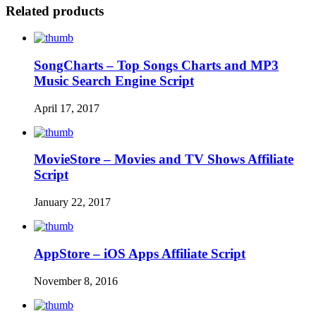
Related products
SongCharts – Top Songs Charts and MP3
Music Search Engine Script
April 17, 2017
MovieStore – Movies and TV Shows Affiliate
Script
January 22, 2017
AppStore – iOS Apps Affiliate Script
November 8, 2016