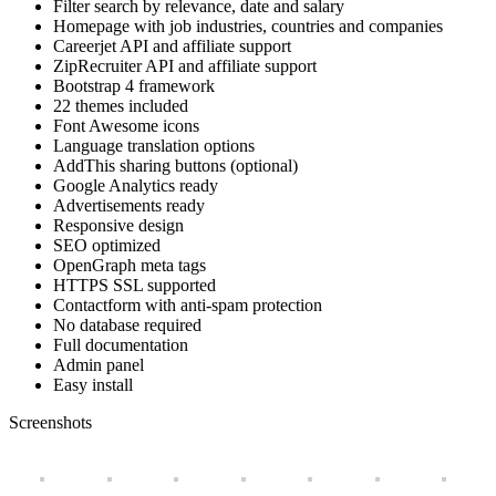
Filter search by relevance, date and salary
Homepage with job industries, countries and companies
Careerjet API and affiliate support
ZipRecruiter API and affiliate support
Bootstrap 4 framework
22 themes included
Font Awesome icons
Language translation options
AddThis sharing buttons (optional)
Google Analytics ready
Advertisements ready
Responsive design
SEO optimized
OpenGraph meta tags
HTTPS SSL supported
Contactform with anti-spam protection
No database required
Full documentation
Admin panel
Easy install
Screenshots