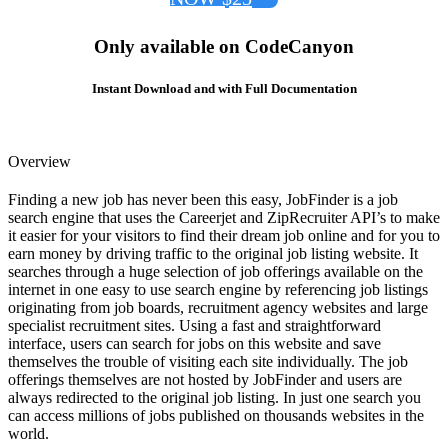
Only available on CodeCanyon
Instant Download and with Full Documentation
Overview
Finding a new job has never been this easy, JobFinder is a job
search engine that uses the Careerjet and ZipRecruiter API’s to make
it easier for your visitors to find their dream job online and for you to
earn money by driving traffic to the original job listing website. It
searches through a huge selection of job offerings available on the
internet in one easy to use search engine by referencing job listings
originating from job boards, recruitment agency websites and large
specialist recruitment sites. Using a fast and straightforward
interface, users can search for jobs on this website and save
themselves the trouble of visiting each site individually. The job
offerings themselves are not hosted by JobFinder and users are
always redirected to the original job listing. In just one search you
can access millions of jobs published on thousands websites in the
world.