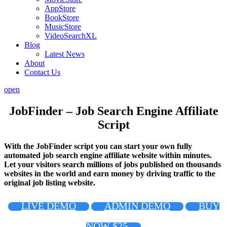
AppStore
BookStore
MusicStore
VideoSearchXL
Blog
Latest News
About
Contact Us
open
JobFinder – Job Search Engine Affiliate
Script
With the JobFinder script you can start your own fully
automated job search engine affiliate website within minutes.
Let your visitors search millions of jobs published on thousands
websites in the world and earn money by driving traffic to the
original job listing website.
LIVE DEMO
ADMIN DEMO
BUY
NOW $25