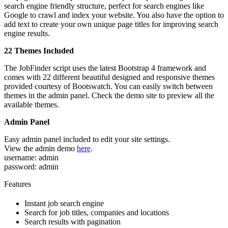
search engine friendly structure, perfect for search engines like
Google to crawl and index your website. You also have the option to
add text to create your own unique page titles for improving search
engine results.
22 Themes Included
The JobFinder script uses the latest Bootstrap 4 framework and
comes with 22 different beautiful designed and responsive themes
provided courtesy of Bootswatch. You can easily switch between
themes in the admin panel. Check the demo site to preview all the
available themes.
Admin Panel
Easy admin panel included to edit your site settings.
View the admin demo
here
.
username: admin
password: admin
Features
Instant job search engine
Search for job titles, companies and locations
Search results with pagination