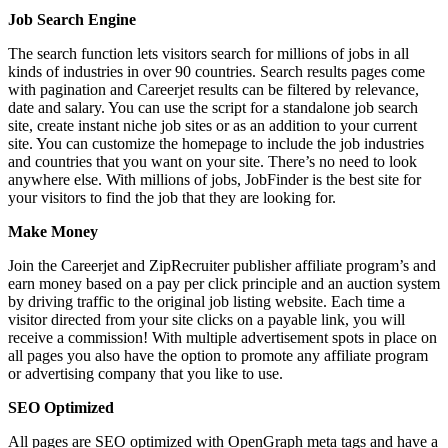
Job Search Engine
The search function lets visitors search for millions of jobs in all
kinds of industries in over 90 countries. Search results pages come
with pagination and Careerjet results can be filtered by relevance,
date and salary. You can use the script for a standalone job search
site, create instant niche job sites or as an addition to your current
site. You can customize the homepage to include the job industries
and countries that you want on your site. There’s no need to look
anywhere else. With millions of jobs, JobFinder is the best site for
your visitors to find the job that they are looking for.
Make Money
Join the Careerjet and ZipRecruiter publisher affiliate program’s and
earn money based on a pay per click principle and an auction system
by driving traffic to the original job listing website. Each time a
visitor directed from your site clicks on a payable link, you will
receive a commission! With multiple advertisement spots in place on
all pages you also have the option to promote any affiliate program
or advertising company that you like to use.
SEO Optimized
All pages are SEO optimized with OpenGraph meta tags and have a