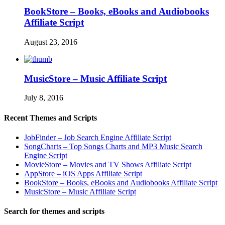
BookStore – Books, eBooks and Audiobooks
Affiliate Script
August 23, 2016
MusicStore – Music Affiliate Script
July 8, 2016
Recent Themes and Scripts
JobFinder – Job Search Engine Affiliate Script
SongCharts – Top Songs Charts and MP3 Music Search
Engine Script
MovieStore – Movies and TV Shows Affiliate Script
AppStore – iOS Apps Affiliate Script
BookStore – Books, eBooks and Audiobooks Affiliate Script
MusicStore – Music Affiliate Script
Search for themes and scripts