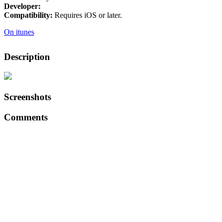
Developer:
Compatibility:
Requires iOS or later.
On itunes
Description
Screenshots
Comments