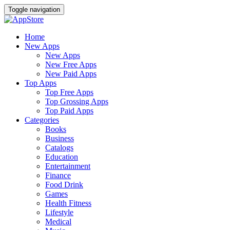
Toggle navigation
Home
New Apps
New Apps
New Free Apps
New Paid Apps
Top Apps
Top Free Apps
Top Grossing Apps
Top Paid Apps
Categories
Books
Business
Catalogs
Education
Entertainment
Finance
Food Drink
Games
Health Fitness
Lifestyle
Medical