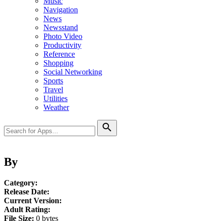
Music
Navigation
News
Newsstand
Photo Video
Productivity
Reference
Shopping
Social Networking
Sports
Travel
Utilities
Weather
search
By
Category:
Release Date:
Current Version:
Adult Rating:
File Size:
0 bytes