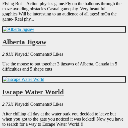
Flying Bot Action physics game.Fly on the balloons through the
maze avoiding obstacles.Casual gameplay. Very beautiful
graphics.Will be interesting to an audience of all ages!!rnOn the
game- Real phy...
Alberta Jigsaw
2.81K
Played
1
Comments
0
Likes
Use the mouse to put together 3 jigsaws of Alberta, Canada in 5
difficulties and 5 shape cuts
Escape Water World
2.73K
Played
0
Comments
0
Likes
After chilling all day at the water park you decided to leave but
when you got to the gate you noticed it was locked! Now you have
to search for a way to Escape Water World!!!