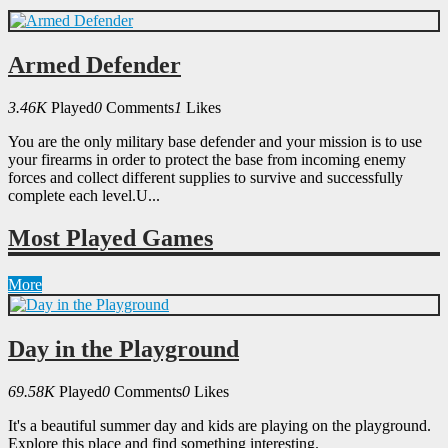
Armed Defender
3.46K
Played
0
Comments
1
Likes
You are the only military base defender and your mission is to use
your firearms in order to protect the base from incoming enemy
forces and collect different supplies to survive and successfully
complete each level.U...
Most Played Games
More
Day in the Playground
69.58K
Played
0
Comments
0
Likes
It's a beautiful summer day and kids are playing on the playground.
Explore this place and find something interesting.