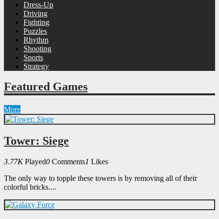
Dress-Up
Driving
Fighting
Puzzles
Rhythm
Shooting
Sports
Strategy
Featured Games
More
Tower: Siege
3.77K
Played
0
Comments
1
Likes
The only way to topple these towers is by removing all of their
colorful bricks....