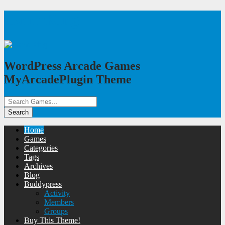
GameKing
WordPress Arcade Games
MyArcadePlugin Theme
Home
Games
Categories
Tags
Archives
Blog
Buddypress
Activity
Members
Groups
Buy This Theme!