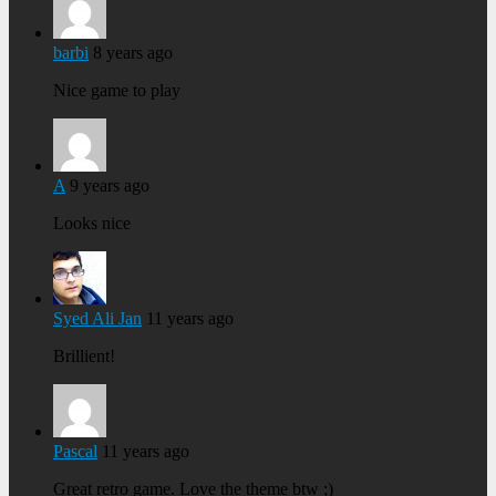
barbi
8 years ago
Nice game to play
A
9 years ago
Looks nice
Syed Ali Jan
11 years ago
Brillient!
Pascal
11 years ago
Great retro game. Love the theme btw ;)