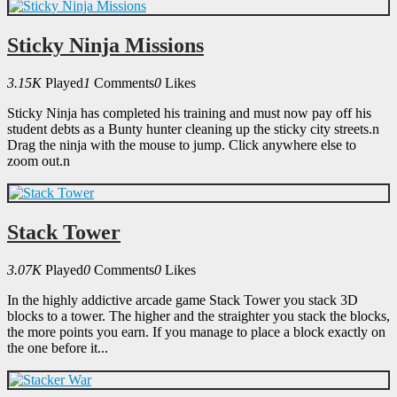
Sticky Ninja Missions
3.15K
Played
1
Comments
0
Likes
Sticky Ninja has completed his training and must now pay off his
student debts as a Bunty hunter cleaning up the sticky city streets.n
Drag the ninja with the mouse to jump. Click anywhere else to
zoom out.n
Stack Tower
3.07K
Played
0
Comments
0
Likes
In the highly addictive arcade game Stack Tower you stack 3D
blocks to a tower. The higher and the straighter you stack the blocks,
the more points you earn. If you manage to place a block exactly on
the one before it...