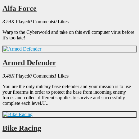
Alfa Force
3.54K
Played
0
Comments
0
Likes
Warp to the Cyberworld and take on this evil computer virus before
it’s too late!
Armed Defender
3.46K
Played
0
Comments
1
Likes
You are the only military base defender and your mission is to use
your firearms in order to protect the base from incoming enemy
forces and collect different supplies to survive and successfully
complete each level.U...
Bike Racing