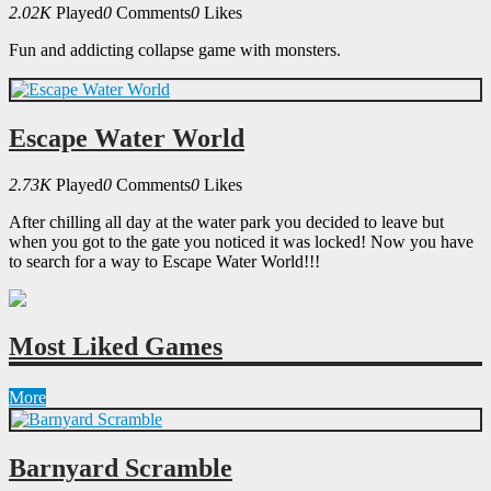
2.02K
Played
0
Comments
0
Likes
Fun and addicting collapse game with monsters.
Escape Water World
2.73K
Played
0
Comments
0
Likes
After chilling all day at the water park you decided to leave but
when you got to the gate you noticed it was locked! Now you have
to search for a way to Escape Water World!!!
Most Liked Games
More
Barnyard Scramble