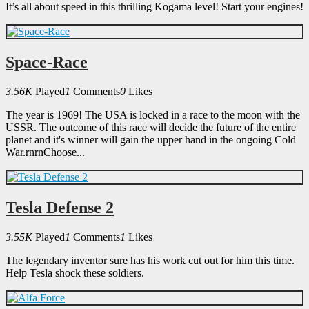
It’s all about speed in this thrilling Kogama level! Start your engines!
Space-Race
3.56K
Played
1
Comments
0
Likes
The year is 1969! The USA is locked in a race to the moon with the
USSR. The outcome of this race will decide the future of the entire
planet and it's winner will gain the upper hand in the ongoing Cold
War.rnrnChoose...
Tesla Defense 2
3.55K
Played
1
Comments
1
Likes
The legendary inventor sure has his work cut out for him this time.
Help Tesla shock these soldiers.