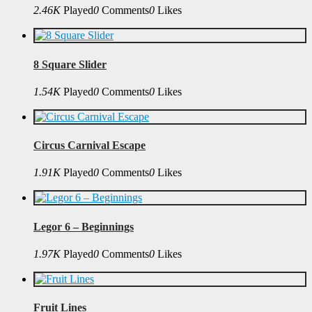
2.46K
Played
0
Comments
0
Likes
8 Square Slider
1.54K
Played
0
Comments
0
Likes
Circus Carnival Escape
1.91K
Played
0
Comments
0
Likes
Legor 6 – Beginnings
1.97K
Played
0
Comments
0
Likes
Fruit Lines