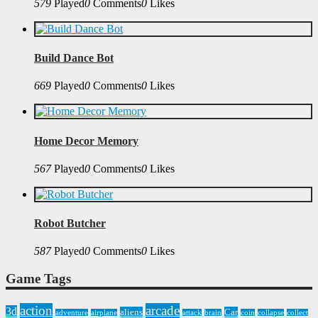
579
Played
0
Comments
0
Likes
Build Dance Bot
669
Played
0
Comments
0
Likes
Home Decor Memory
567
Played
0
Comments
0
Likes
Robot Butcher
587
Played
0
Comments
0
Likes
Game Tags
action
arcade
3d
aliens
Car
adventure
airplane
attack
brain
coin
collapse
collect