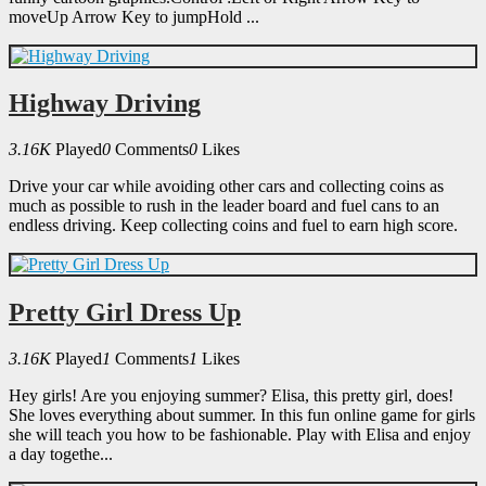
moveUp Arrow Key to jumpHold ...
Highway Driving
3.16K
Played
0
Comments
0
Likes
Drive your car while avoiding other cars and collecting coins as
much as possible to rush in the leader board and fuel cans to an
endless driving. Keep collecting coins and fuel to earn high score.
Pretty Girl Dress Up
3.16K
Played
1
Comments
1
Likes
Hey girls! Are you enjoying summer? Elisa, this pretty girl, does!
She loves everything about summer. In this fun online game for girls
she will teach you how to be fashionable. Play with Elisa and enjoy
a day togethe...