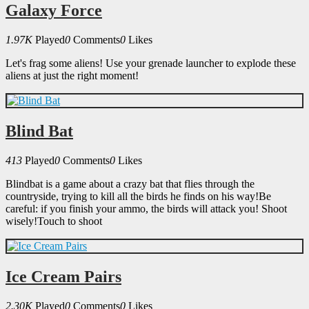
Galaxy Force
1.97K
Played
0
Comments
0
Likes
Let's frag some aliens! Use your grenade launcher to explode these
aliens at just the right moment!
Blind Bat
413
Played
0
Comments
0
Likes
Blindbat is a game about a crazy bat that flies through the
countryside, trying to kill all the birds he finds on his way!Be
careful: if you finish your ammo, the birds will attack you! Shoot
wisely!Touch to shoot
Ice Cream Pairs
2.30K
Played
0
Comments
0
Likes