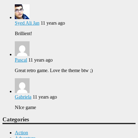
Syed Ali Jan
11 years ago
Brillient!
Pascal
11 years ago
Great retro game. Love the theme btw ;)
Gabriela
11 years ago
NIce game
Categories
Action