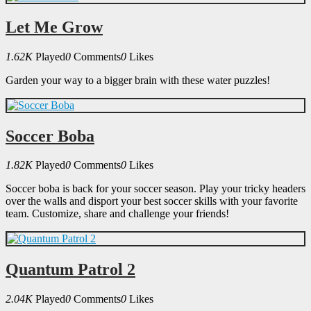
Let Me Grow
1.62K
Played
0
Comments
0
Likes
Garden your way to a bigger brain with these water puzzles!
Soccer Boba
1.82K
Played
0
Comments
0
Likes
Soccer boba is back for your soccer season. Play your tricky headers
over the walls and disport your best soccer skills with your favorite
team. Customize, share and challenge your friends!
Quantum Patrol 2
2.04K
Played
0
Comments
0
Likes