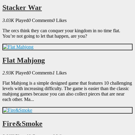
Stacker War
3.03K
Played
0
Comments
0
Likes
The orcs think they can conquer your kingdom in no time flat.
You’re not going to let that happen, are you?
Flat Mahjong
2.93K
Played
0
Comments
1
Likes
Flat Mahjong is a simple designed game that features 10 challenging
levels with increasing difficulty. The game is easier than the classic
mahjong games because you can also collect pieces that are near
each other. Ma...
Fire&Smoke