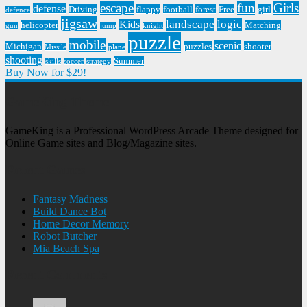
escape
fun
Girls
defense
Driving
flappy
football
forest
Free
girl
defence
jigsaw
landscape
logic
Kids
helicopter
Matching
gun
jump
knight
puzzle
mobile
scenic
Michigan
puzzles
shooter
Missile
plane
shooting
Summer
skills
soccer
strategy
Buy Now for $29!
GameKing Theme
GameKing is a Professional WordPress Arcade Theme designed for
Online Game sites and Blog/Magazine sites.
Recent Games
Fantasy Madness
Build Dance Bot
Home Decor Memory
Robot Butcher
Mia Beach Spa
Recent Comments