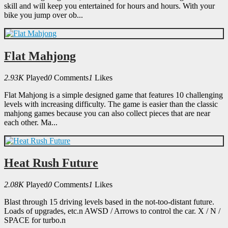
skill and will keep you entertained for hours and hours. With your
bike you jump over ob...
Flat Mahjong
2.93K
Played
0
Comments
1
Likes
Flat Mahjong is a simple designed game that features 10 challenging
levels with increasing difficulty. The game is easier than the classic
mahjong games because you can also collect pieces that are near
each other. Ma...
Heat Rush Future
2.08K
Played
0
Comments
1
Likes
Blast through 15 driving levels based in the not-too-distant future.
Loads of upgrades, etc.n AWSD / Arrows to control the car. X / N /
SPACE for turbo.n