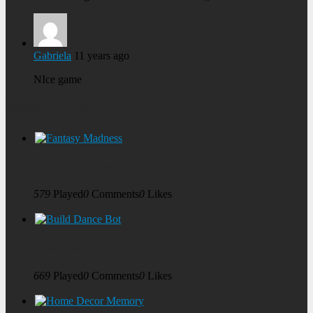
Gabriela
11 years ago
NIce game
Recent Games
Fantasy Madness
579
Played
0
Comments
0
Likes
Build Dance Bot
669
Played
0
Comments
0
Likes