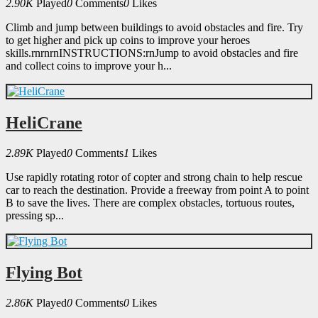
2.90K
Played
0
Comments
0
Likes
Climb and jump between buildings to avoid obstacles and fire. Try
to get higher and pick up coins to improve your heroes
skills.rnrnrnINSTRUCTIONS:rnJump to avoid obstacles and fire
and collect coins to improve your h...
HeliCrane
2.89K
Played
0
Comments
1
Likes
Use rapidly rotating rotor of copter and strong chain to help rescue
car to reach the destination. Provide a freeway from point A to point
B to save the lives. There are complex obstacles, tortuous routes,
pressing sp...
Flying Bot
2.86K
Played
0
Comments
0
Likes