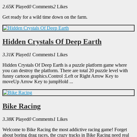
2.65K
Played
0
Comments
2
Likes
Get ready for a wild time down on the farm.
Hidden Crystals Of Deep Earth
3.31K
Played
1
Comments
1
Likes
Hidden Crystals Of Deep Earth is a puzzle platform game where
you can destroy the platform. There are total 20 puzzle level with
funny cartoon graphics.Control :Left or Right Arrow Key to
moveUp Arrow Key to jumpHold ...
Bike Racing
3.38K
Played
0
Comments
1
Likes
Welcome to Bike Racing the most addictive racing game! Forget
about boring drag races, the crazy tracks in Bike Racing need real