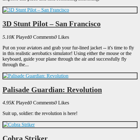
3D Stunt Pilot – San Francisco
5.10K
Played
0
Comments
0
Likes
Put on your aviators and grab your fur-lined jacket -- it's time to fly
in this realistic aerobatics simulator! Using either the mouse or the
keyboard, guide your plane through the air and successfully fly
through the...
Palisade Guardian: Revolution
4.95K
Played
0
Comments
0
Likes
Suit up, soldier: the revolution is here!
Cobra Striker