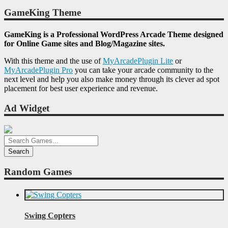
GameKing Theme
GameKing is a Professional WordPress Arcade Theme designed
for Online Game sites and Blog/Magazine sites.
With this theme and the use of
MyArcadePlugin Lite
or
MyArcadePlugin Pro
you can take your arcade community to the
next level and help you also make money through its clever ad spot
placement for best user experience and revenue.
Ad Widget
Random Games
Swing Copters