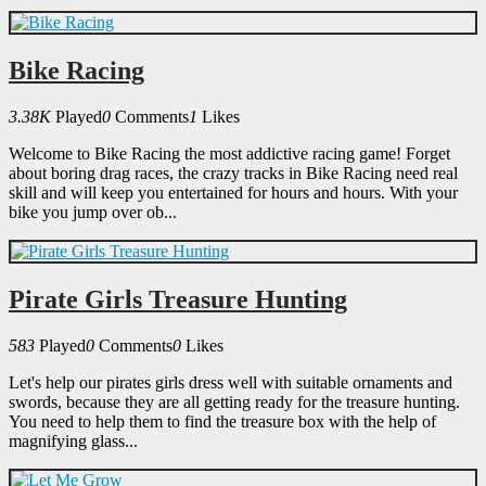
Bike Racing
3.38K
Played
0
Comments
1
Likes
Welcome to Bike Racing the most addictive racing game! Forget
about boring drag races, the crazy tracks in Bike Racing need real
skill and will keep you entertained for hours and hours. With your
bike you jump over ob...
Pirate Girls Treasure Hunting
583
Played
0
Comments
0
Likes
Let's help our pirates girls dress well with suitable ornaments and
swords, because they are all getting ready for the treasure hunting.
You need to help them to find the treasure box with the help of
magnifying glass...