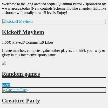
Welcome to the long awaited sequel Quantum Patrol 2 sponsored by
www.arcade.today!New controls Scheme, fly like a lander, fight like
a shooter with totally new 15 levels.Enjoy!
Kickoff Mayhem
1.56K
Played
0
Comments
0
Likes
Create matches, compete against other players and kick your way to
glory in this interactive sports game.
Random games
More
Creature Party