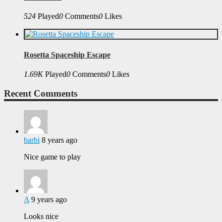
524
Played
0
Comments
0
Likes
Rosetta Spaceship Escape
1.69K
Played
0
Comments
0
Likes
Recent Comments
barbi
8 years ago
Nice game to play
A
9 years ago
Looks nice