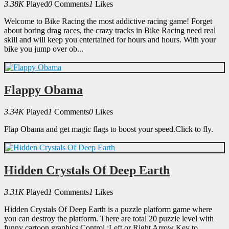
3.38K
Played
0
Comments
1
Likes
Welcome to Bike Racing the most addictive racing game! Forget
about boring drag races, the crazy tracks in Bike Racing need real
skill and will keep you entertained for hours and hours. With your
bike you jump over ob...
Flappy Obama
3.34K
Played
1
Comments
0
Likes
Flap Obama and get magic flags to boost your speed.Click to fly.
Hidden Crystals Of Deep Earth
3.31K
Played
1
Comments
1
Likes
Hidden Crystals Of Deep Earth is a puzzle platform game where
you can destroy the platform. There are total 20 puzzle level with
funny cartoon graphics.Control :Left or Right Arrow Key to