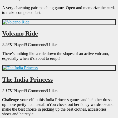
A very charming pair matching game. Open and memorize the cards
to make completed fast.
Volcano Ride
2.26K
Played
0
Comments
0
Likes
There’s nothing like a ride down the slopes of an active volcano,
especially when it’s about to erupt!
The India Princess
2.17K
Played
0
Comments
0
Likes
Challenge yourself in this India Princess games and help her dress
up more pretty than usual!rnYou check out her fancy wardrobe and
make the best choice in picking up the best clothes, accessories,
shoes and hairstyle...