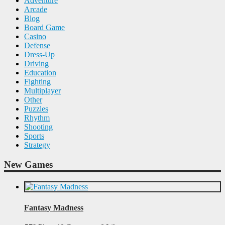
Adventure
Arcade
Blog
Board Game
Casino
Defense
Dress-Up
Driving
Education
Fighting
Multiplayer
Other
Puzzles
Rhythm
Shooting
Sports
Strategy
New Games
Fantasy Madness