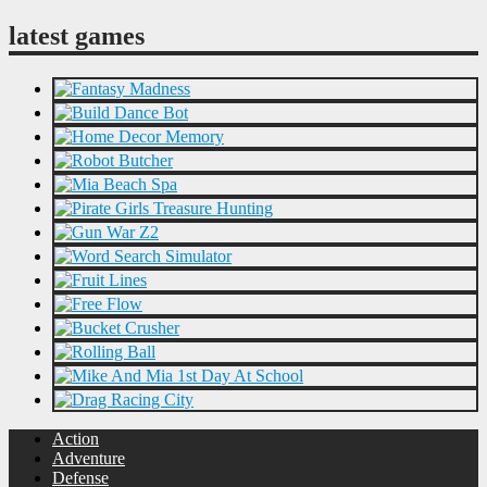
latest games
Action
Adventure
Defense