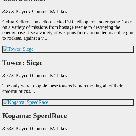
3.81K
Played
1
Comments
0
Likes
Cobra Striker is an action packed 3D helicopter shooter game. Take
on a variety of missions from hostage rescue to destroying the
enemy base. Use a variety of weapons from a mounted machine gun
to rockets, against a v...
Tower: Siege
3.77K
Played
0
Comments
1
Likes
The only way to topple these towers is by removing all of their
colorful bricks....
Kogama: SpeedRace
3.73K
Played
0
Comments
0
Likes