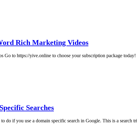
Word Rich Marketing Videos
o to https://yive.online to choose your subscription package today!
Specific Searches
o do if you use a domain specific search in Google. This is a search tric