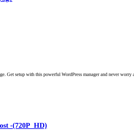
ge. Get setup with this powerful WordPress manager and never worry a
Post -(720P_HD)