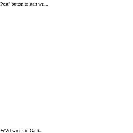
st" button to start wri...
a WWI wreck in Galli...