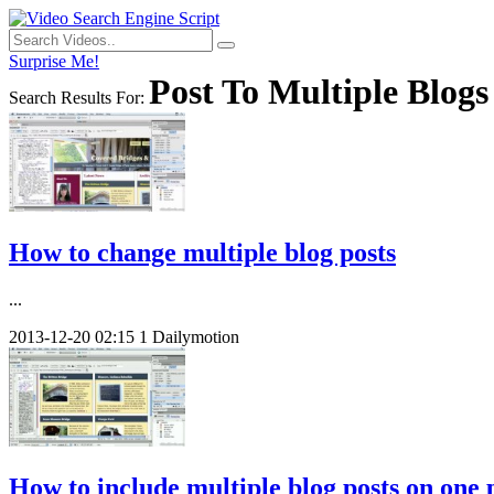
Surprise Me!
Post To Multiple Blogs
Search Results For:
How to change multiple blog posts
...
2013-12-20
02:15
1
Dailymotion
How to include multiple blog posts on one 