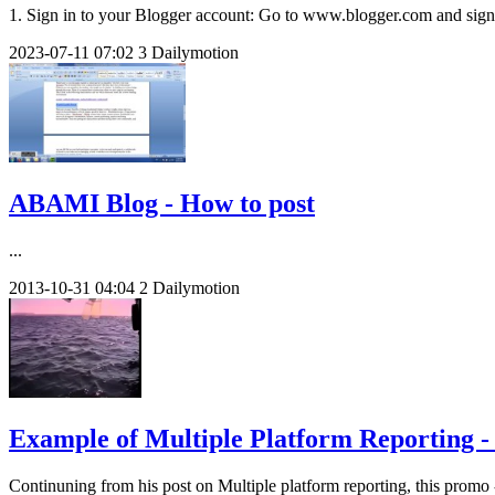
1. Sign in to your Blogger account: Go to www.blogger.com and sign i
2023-07-11
07:02
3
Dailymotion
ABAMI Blog - How to post
...
2013-10-31
04:04
2
Dailymotion
Example of Multiple Platform Reporting - 
Continuning from his post on Multiple platform reporting, this promo 