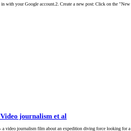
n with your Google account.2. Create a new post: Click on the "New Po
Video journalism et al
- a video journalism film about an expedition diving force looking for 