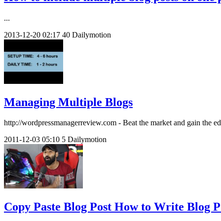
...
2013-12-20
02:17
40
Dailymotion
Managing Multiple Blogs
http://wordpressmanagerreview.com - Beat the market and gain the ed
2011-12-03
05:10
5
Dailymotion
Copy Paste Blog Post How to Write Blog 