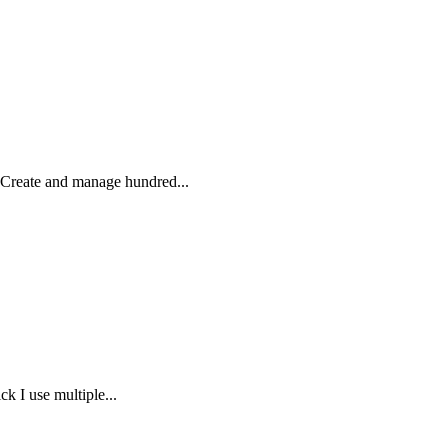
 Create and manage hundred...
k I use multiple...