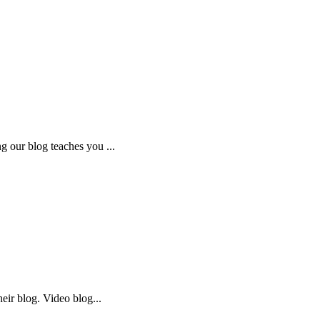
 our blog teaches you ...
eir blog. Video blog...