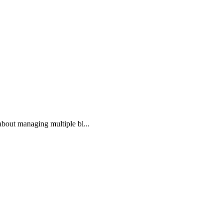
bout managing multiple bl...