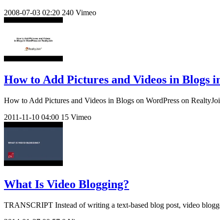
2008-07-03
02:20
240
Vimeo
How to Add Pictures and Videos in Blogs 
How to Add Pictures and Videos in Blogs on WordPress on RealtyJoin 
2011-11-10
04:00
15
Vimeo
What Is Video Blogging?
TRANSCRIPT Instead of writing a text-based blog post, video bloggers