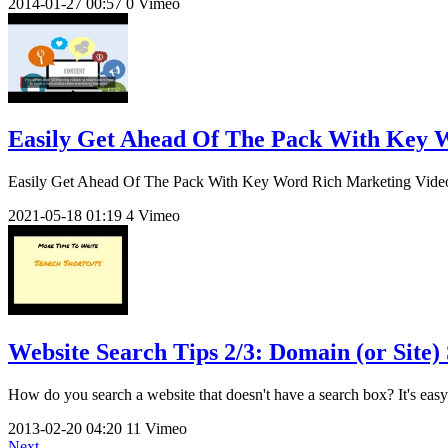
2014-01-27
00:57
0
Vimeo
Easily Get Ahead Of The Pack With Key 
Easily Get Ahead Of The Pack With Key Word Rich Marketing Videos G
2021-05-18
01:19
4
Vimeo
Website Search Tips 2/3: Domain (or Site) 
How do you search a website that doesn't have a search box? It's easy t
2013-02-20
04:20
11
Vimeo
Next