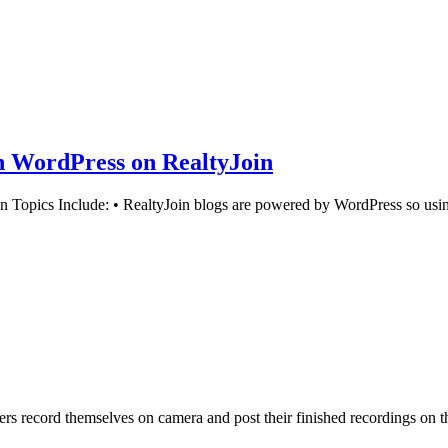
in WordPress on RealtyJoin
Topics Include: • RealtyJoin blogs are powered by WordPress so using
 record themselves on camera and post their finished recordings on th