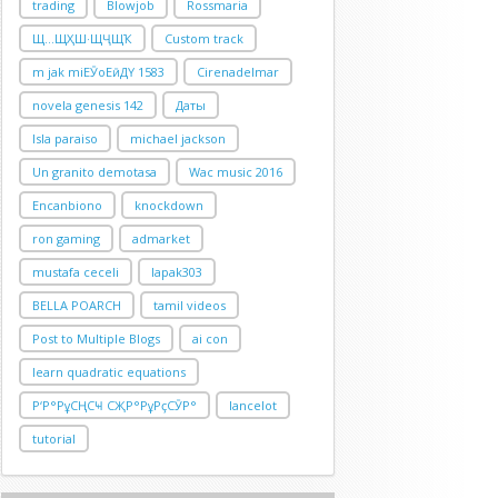
trading
Blowjob
Rossmaria
Щ…ЩҲШ·ЩҶЩҠ
Custom track
m jak miЕӮoЕӣДҮ 1583
Cirenadelmar
novela genesis 142
Даты
Isla paraiso
michael jackson
Un granito demotasa
Wac music 2016
Encanbiono
knockdown
ron gaming
admarket
mustafa ceceli
lapak303
BELLA POARCH
tamil videos
Post to Multiple Blogs
ai con
learn quadratic equations
Р‘Р°РұСҢСҸ СҖР°РұРҫСӮР°
lancelot
tutorial