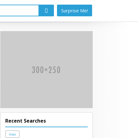
Surprise Me!
Recent Searches
max