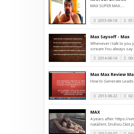
MAX SUPER MAX....
2015-06-18
07:
Max Saysoff - Max
Whenever I talk to you 
scream You always say h
2014-06-16
00:
Max Max Review Max
How to Generate Leads 
2013-08-22
02:
MAX
4 years after: https://v
natáčení. Druhou část jsm
2012-03-07
04: