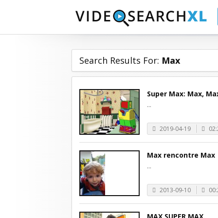
Search Results For:
Max
Super Max: Max, Ma
...
2019-04-19
02:
Max rencontre Max
...
2013-09-10
00:
MAX SUPER MAX.