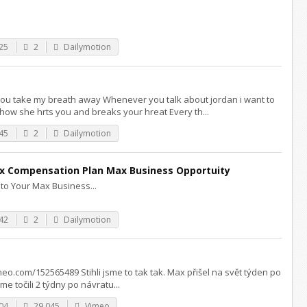
25
2
Dailymotion
you take my breath away Whenever you talk about jordan i want to
ow she hrts you and breaks your hreat Every th...
45
2
Dailymotion
 Compensation Plan Max Business Opportuity
to Your Max Business...
42
2
Dailymotion
imeo.com/152565489 Stihli jsme to tak tak. Max přišel na svět týden po
e točili 2 týdny po návratu...
04
29,045
Vimeo