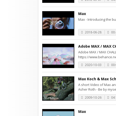
Max
Max - Introducing the bur
2018-06-28
00:
Adobe MAX / MAX C
Adobe MAX / MAX C
https://www.behance.ne
2020-10-03
00:
Max Koch & Max Sch
A short Video of Max an
Asher Roth - Be by mysel
2009-10-26
04:
Max