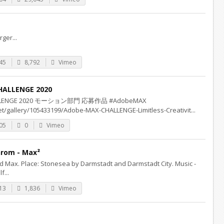
ger...
45
8,792
Vimeo
HALLENGE 2020
HALLENGE 2020 モーション部門 応募作品 #AdobeMAX
t/gallery/105433199/Adobe-MAX-CHALLENGE-Limitless-Creativit...
05
0
Vimeo
rom - Max²
d Max. Place: Stonesea by Darmstadt and Darmstadt City. Music -
f...
13
1,836
Vimeo