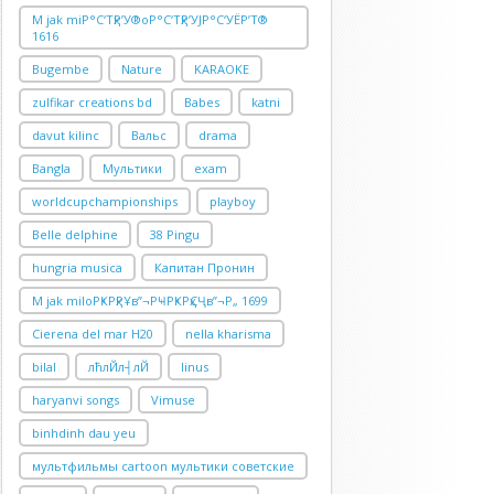
M jak miР°С‘ТҳР’У®oР°С‘ТҳР’УЈР°С‘УЁР’Т®
1616
Bugembe
Nature
KARAOKE
zulfikar creations bd
Babes
katni
davut kilinc
Вальс
drama
Bangla
Мультики
exam
worldcupchampionships
playboy
Belle delphine
38 Pingu
hungria musica
Капитан Пронин
M jak miloРҜРҳРҰв”¬РҸРҜРҳСҶв”¬Р„ 1699
Cierena del mar H20
nella kharisma
bilal
лћлЙл┤лЙ
linus
haryanvi songs
Vimuse
binhdinh dau yeu
мультфильмы cartoon мультики советские