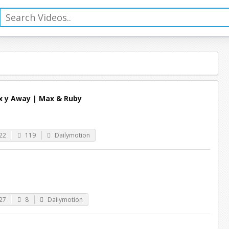
x y Away | Max & Ruby
22
119
Dailymotion
27
8
Dailymotion