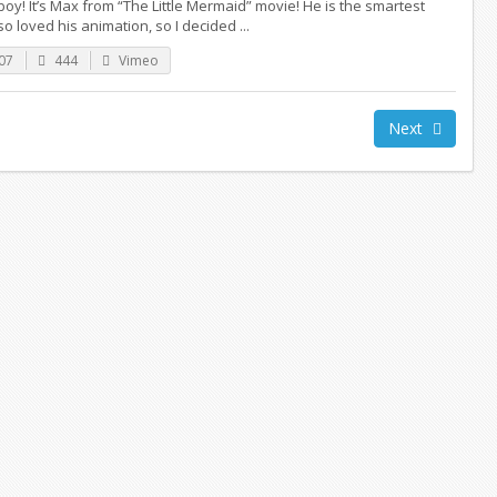
oy! It’s Max from “The Little Mermaid” movie! He is the smartest
lso loved his animation, so I decided ...
07
444
Vimeo
Next