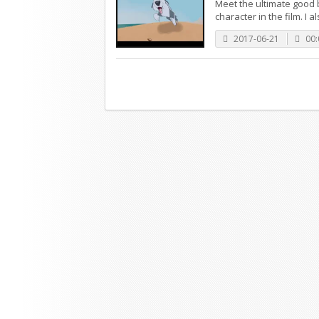
Meet the ultimate good b
character in the film. I a
2017-06-21
00: