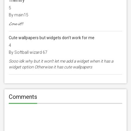
Themify
5
By main15
𝓛𝓸𝓿𝓮 𝓲𝓽!!!
Cute wallpapers but widgets don’t work for me
4
By Softball wizard 67
Sooo idk why but it won’t let me add a widget when it has a
widget option Otherwise it has cute wallpapers
Comments