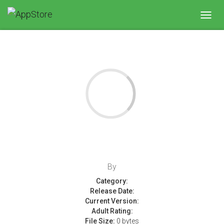
Toggl
navig
By
Category:
Release Date:
Current Version:
Adult Rating:
File Size:
0 bytes