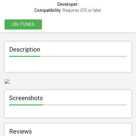
Developer:
Compatibility:
Requires iOS or later.
ON ITUNES
Description
Screenshots
Reviews