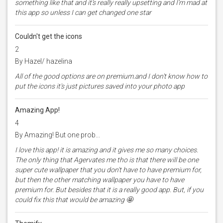
something like that and it’s really really upsetting and I’m mad at
this app so unless I can get changed one star
Couldn't get the icons
2
By Hazel/ hazelina
All of the good options are on premium.and I don't know how to
put the icons it's just pictures saved into your photo app
Amazing App!
4
By Amazing! But one prob...
I love this app! it is amazing and it gives me so many choices.
The only thing that Agervates me tho is that there will be one
super cute wallpaper that you don't have to have premium for,
but then the other matching wallpaper you have to have
premium for. But besides that it is a really good app. But, if you
could fix this that would be amazing 🤩