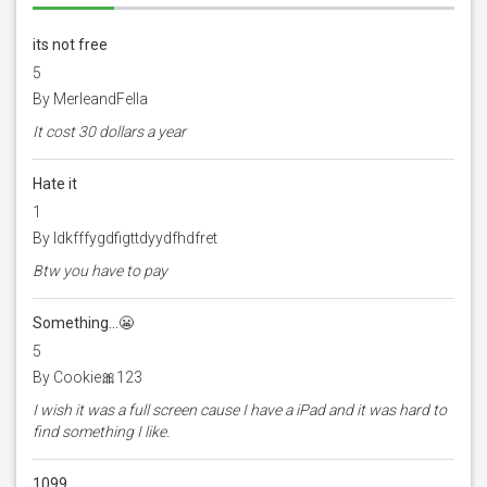
its not free
5
By MerleandFella
It cost 30 dollars a year
Hate it
1
By Idkfffygdfigttdyydfhdfret
Btw you have to pay
Something…😬
5
By Cookie🎀123
I wish it was a full screen cause I have a iPad and it was hard to
find something I like.
1099