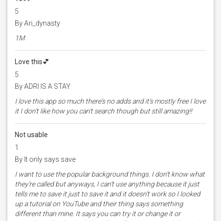
5
By Ari_dynasty
1M
Love this💕
5
By ADRI IS A STAY
I love this app so much there's no adds and it's mostly free I love
it I don't like how you can't search though but still amazing!!
Not usable
1
By It only says save
I want to use the popular background things. I don’t know what
they’re called but anyways, I can’t use anything because it just
tells me to save it just to save it and it doesn’t work so I looked
up a tutorial on YouTube and their thing says something
different than mine. It says you can try it or change it or